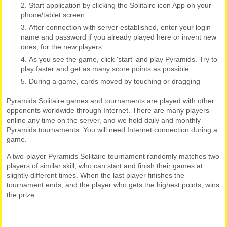
Start application by clicking the Solitaire icon App on your
phone/tablet screen
After connection with server established, enter your login
name and password if you already played here or invent new
ones, for the new players
As you see the game, click 'start' and play Pyramids. Try to
play faster and get as many score points as possible
During a game, cards moved by touching or dragging
Pyramids Solitaire games and tournaments are played with other
opponents worldwide through Internet. There are many players
online any time on the server, and we hold daily and monthly
Pyramids tournaments. You will need Internet connection during a
game.
A two-player Pyramids Solitaire tournament randomly matches two
players of similar skill, who can start and finish their games at
slightly different times. When the last player finishes the
tournament ends, and the player who gets the highest points, wins
the prize.