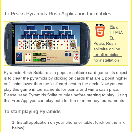
Tri Peaks Pyramids Rush Application for mobiles
Play
HTML5
Tri
Peaks Rush
solitaire online
for all mobiles -
no installation
Pyramids Rush Solitaire is a popular solitaire card game. Its object
is to clear the pyramids by clicking on cards that are 1 point higher
or 1 point lower than the 'cut' card next to the deck. Now you can
play this game in tournaments for points and win a cash prize.
Please, read Pyramids Solitaire rules before starting to play. Using
this Free App you can play both for fun or in money tournaments
To start playing Pyramids
Install application on your phone or tablet (click on the link
below)