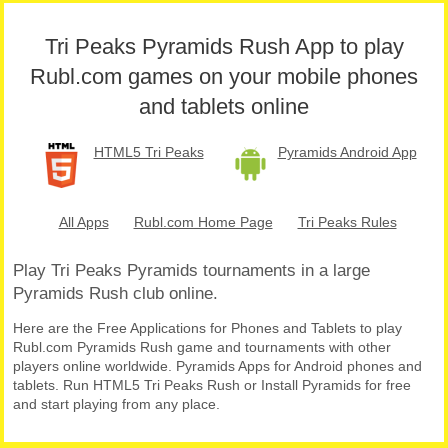
Tri Peaks Pyramids Rush App to play
Rubl.com games on your mobile phones
and tablets online
HTML5 Tri Peaks
Pyramids Android App
All Apps
Rubl.com Home Page
Tri Peaks Rules
Play Tri Peaks Pyramids tournaments in a large
Pyramids Rush club online.
Here are the Free Applications for Phones and Tablets to play
Rubl.com Pyramids Rush game and tournaments with other
players online worldwide. Pyramids Apps for Android phones and
tablets. Run HTML5 Tri Peaks Rush or Install Pyramids for free
and start playing from any place.