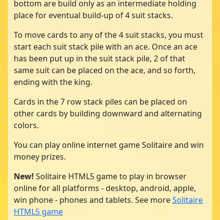
bottom are build only as an intermediate holding
place for eventual build-up of 4 suit stacks.
To move cards to any of the 4 suit stacks, you must
start each suit stack pile with an ace. Once an ace
has been put up in the suit stack pile, 2 of that
same suit can be placed on the ace, and so forth,
ending with the king.
Cards in the 7 row stack piles can be placed on
other cards by building downward and alternating
colors.
You can play online internet game Solitaire and win
money prizes.
New!
Solitaire HTML5 game to play in browser
online for all platforms - desktop, android, apple,
win phone - phones and tablets. See more
Solitaire
HTML5 game