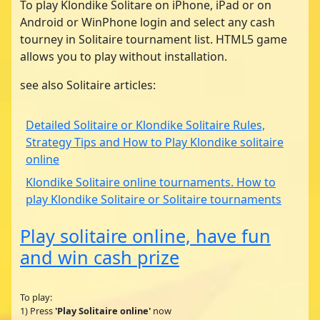
To play Klondike Solitare on iPhone, iPad or on
Android or WinPhone login and select any cash
tourney in Solitaire tournament list. HTML5 game
allows you to play without installation.
see also Solitaire articles:
Detailed Solitaire or Klondike Solitaire Rules,
Strategy Tips and How to Play Klondike solitaire
online
Klondike Solitaire online tournaments. How to
play Klondike Solitaire or Solitaire tournaments
Play solitaire online, have fun
and win cash prize
To play:
1) Press
'Play Solitaire online'
now