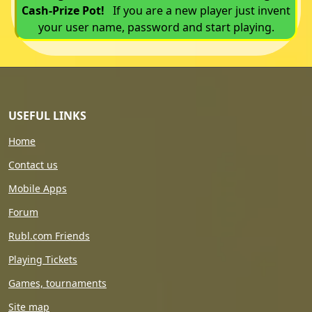
Cash-Prize Pot!
If you are a new player just invent
your user name, password and start playing.
USEFUL LINKS
Home
Contact us
Mobile Apps
Forum
Rubl.com Friends
Playing Tickets
Games, tournaments
Site map