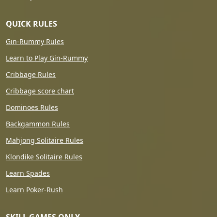
QUICK RULES
Gin-Rummy Rules
Learn to Play Gin-Rummy
Cribbage Rules
Cribbage score chart
Dominoes Rules
Backgammon Rules
Mahjong Solitaire Rules
Klondike Solitaire Rules
Learn Spades
Learn Poker-Rush