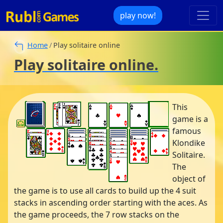
play now!
Home
Play solitaire online
Play solitaire online.
This
game is a
famous
Klondike
Solitaire.
The
object of
the game is to use all cards to build up the 4 suit
stacks in ascending order starting with the aces. As
the game proceeds, the 7 row stacks on the