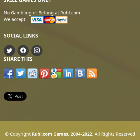
SKILL GAMES ONLY
No Gambling or Betting at Rubl.com
We accept:
SOCIAL LINKS
SHARE THIS
© Copyright
Rubl.com Games, 2004-2022
. All Rights Reserved