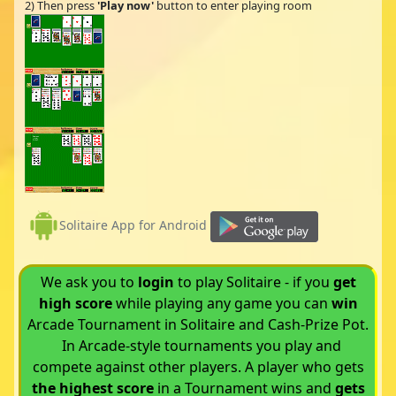
2) Then press
'Play now'
button to enter playing room
Solitaire App for Android
We ask you to
login
to play Solitaire - if you
get
high score
while playing any game you can
win
Arcade Tournament in Solitaire and Cash-Prize Pot.
In Arcade-style tournaments you play and
compete against other players. A player who gets
the highest score
in a Tournament wins and
gets