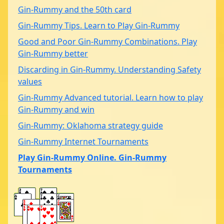
Gin-Rummy and the 50th card
Gin-Rummy Tips. Learn to Play Gin-Rummy
Good and Poor Gin-Rummy Combinations. Play
Gin-Rummy better
Discarding in Gin-Rummy. Understanding Safety
values
Gin-Rummy Advanced tutorial. Learn how to play
Gin-Rummy and win
Gin-Rummy: Oklahoma strategy guide
Gin-Rummy Internet Tournaments
Play Gin-Rummy Online. Gin-Rummy
Tournaments