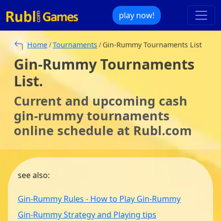
play now!
Home
Tournaments
Gin-Rummy Tournaments List
Gin-Rummy Tournaments
List.
Current and upcoming cash
gin-rummy tournaments
online schedule at Rubl.com
see also:
Gin-Rummy Rules - How to Play Gin-Rummy
Gin-Rummy Strategy and Playing tips