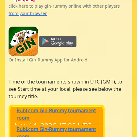
click here to play gin-rummy online with other players
from your browser
Or Install Gin-Rummy App for Android
Time of the tournaments shown in UTC (GMT), to
see Start time at your local, please see below the
tourney title.
Rubl.com Gin-Rummy tournament
room
Aug 14, 2026 17:02 UTC
-
Rubl.com Gin-Rummy tournament
gin-rummy tournament
room