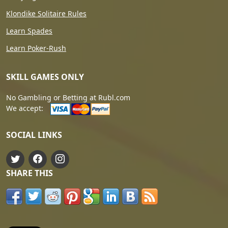
Klondike Solitaire Rules
Learn Spades
Learn Poker-Rush
SKILL GAMES ONLY
No Gambling or Betting at Rubl.com
We accept:
SOCIAL LINKS
SHARE THIS