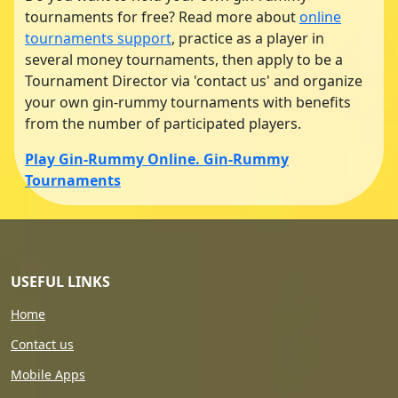
Description:   125 Reg Single Elim Rules Prior to S
tournaments for free? Read more about
online
Join this tournament
Check-in:      please 5 min prior to start

**STAR**
Entry Fee:     25 Tickets

Location:      Tournament Room

tournaments support
, practice as a player in
Pairing:       Single Elimination

Cash Prize:    calculate

Start Time:    Wed Aug 12 2026 04:00:00 GMT+0000 (C
Time Control:  150pt/0.5

Description:   SUPER HR 175 OKIE (LD) - RULES - GL 
several money tournaments, then apply to be a
Join this tournament
Check-in:      please 5 min prior to start

Entry Fee:     6 Tickets

Location:      Tournament Room Hi/Rlrs

Tournament Director via 'contact us' and organize
Pairing:       Single Elimination

Cash Prize:    calculate

your own gin-rummy tournaments with benefits
Time Control:  125pt/0.5

Description:   150 reg 6TIX, 30 SEC TIMER PLZ, RULE
from the number of participated players.
Join this tournament
Entry Fee:     3 Tickets

Location:      Tournament Room

Cash Prize:    calculate

Play Gin-Rummy Online. Gin-Rummy
Description:   125REG(LD)-3-TIX-STAR RUILES B4 TOUR
Tournaments
Join this tournament
Location:      Tournament Room

Join this tournament
USEFUL LINKS
Home
Contact us
Mobile Apps