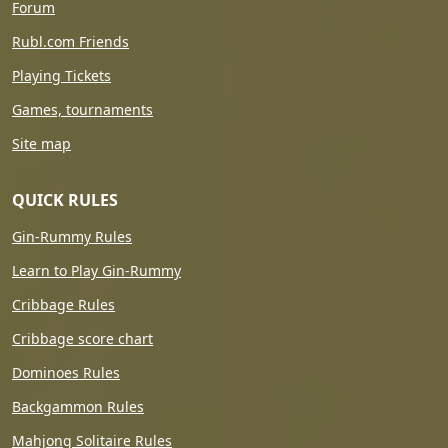
Forum
Rubl.com Friends
Playing Tickets
Games, tournaments
Site map
QUICK RULES
Gin-Rummy Rules
Learn to Play Gin-Rummy
Cribbage Rules
Cribbage score chart
Dominoes Rules
Backgammon Rules
Mahjong Solitaire Rules