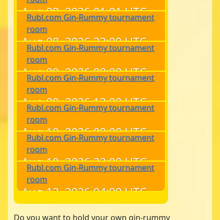
150 okie ld 14 tix d/e
Aug 08, 2026 01:01 UTC
-
Rubl.com Gin-Rummy tournament
w/happychap
gin-rummy tournament
room
125 REG SE 5 TIX W /
Aug 08, 2026 23:00 UTC
-
Start Time:    Fri Aug 14 2026 17:02:00 GMT+0000 (C
Rubl.com Gin-Rummy tournament
Check-in:      please 5 min prior to start

DONL
gin-rummy tournament
room
Pairing:       Double Elimination

125 REG SE 5 TIX W /
Aug 09, 2026 00:00 UTC
-
Start Time:    Sat Aug 08 2026 01:01:00 GMT+0000 (C
Time Control:  150pt/0.5

Rubl.com Gin-Rummy tournament
Check-in:      please 5 min prior to start

SCOPEMAN
Entry Fee:     14 Tickets

gin-rummy tournament
room
Pairing:       Single Elimination

Cash Prize:    calculate

SE 150 OKIE (LD) 8 Tix w/
Aug 09, 2026 13:00 UTC
-
Start Time:    Sat Aug 08 2026 23:00:00 GMT+0000 (C
Time Control:  125pt/0.5

Description:   150 okie ld d/e 14tix 30 sec timer 
Rubl.com Gin-Rummy tournament
Check-in:      please 5 min prior to start

PEARLE
Entry Fee:     5 Tickets

Location:      Tournament Room

gin-rummy tournament
room
Pairing:       Single Elimination

Cash Prize:    calculate

125 REG SE 3 TIX W /
Aug 10, 2026 00:00 UTC
-
Start Time:    Sun Aug 09 2026 00:00:00 GMT+0000 (C
Time Control:  125pt/0.5

Description:   125 Reg Single Elim Rules Prior to S
Rubl.com Gin-Rummy tournament
Join this tournament
Check-in:      please 5 min prior to start

SCOPEMAN
Entry Fee:     5 Tickets

Location:      Tournament Room

gin-rummy tournament
room
Pairing:       Single Elimination

Cash Prize:    calculate

SUPER HR 25 TIX 175 OKIE
Aug 10, 2026 22:00 UTC
-
Start Time:    Sun Aug 09 2026 13:00:00 GMT+0000 (C
Time Control:  150pt/0.5

Description:   125 Reg Single Elim Rules Prior to S
Rubl.com Gin-Rummy tournament
Join this tournament
Check-in:      please 5 min prior to start

(LD) w/ PEARLE
Entry Fee:     8 Tickets

Location:      Tournament Room

gin-rummy tournament
room
Pairing:       Single Elimination

Cash Prize:    calculate

150 reg 6 tix
Aug 12, 2026 04:00 UTC
-
Start Time:    Mon Aug 10 2026 00:00:00 GMT+0000 (C
Time Control:  125pt/0.5

Description:   SE 150 OKIE (LD) - RULES - GL TO ALL
Join this tournament
Check-in:      please 5 min prior to start

w/HAPPYCHAP
Entry Fee:     3 Tickets

Location:      Tournament Room

gin-rummy tournament
Pairing:       Single Elimination

Cash Prize:    calculate

125REG(LD)-3-TIX-
Do you want to hold your own gin-rummy
Start Time:    Mon Aug 10 2026 22:00:00 GMT+0000 (C
Time Control:  175pt/0.5
